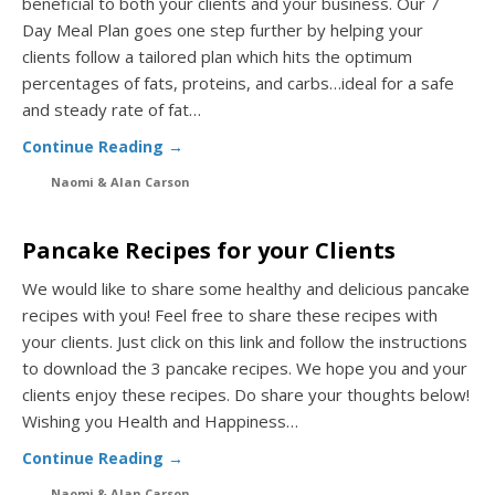
beneficial to both your clients and your business. Our 7
Day Meal Plan goes one step further by helping your
clients follow a tailored plan which hits the optimum
percentages of fats, proteins, and carbs…ideal for a safe
and steady rate of fat…
Continue Reading →
Naomi & Alan Carson
Pancake Recipes for your Clients
We would like to share some healthy and delicious pancake
recipes with you! Feel free to share these recipes with
your clients. Just click on this link and follow the instructions
to download the 3 pancake recipes. We hope you and your
clients enjoy these recipes. Do share your thoughts below!
Wishing you Health and Happiness…
Continue Reading →
Naomi & Alan Carson