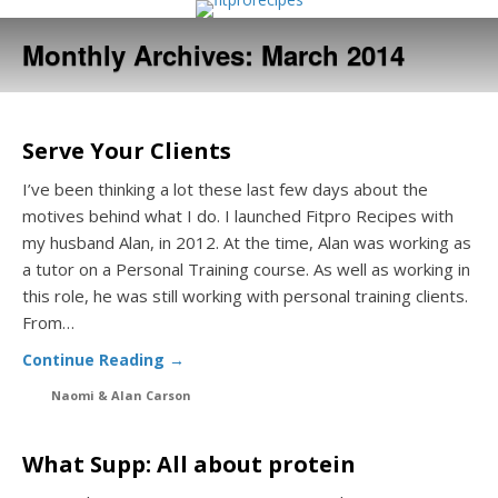
Monthly Archives:
March 2014
Serve Your Clients
I’ve been thinking a lot these last few days about the
motives behind what I do. I launched Fitpro Recipes with
my husband Alan, in 2012. At the time, Alan was working as
a tutor on a Personal Training course. As well as working in
this role, he was still working with personal training clients.
From…
Continue Reading →
Naomi & Alan Carson
What Supp: All about protein