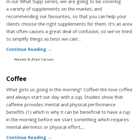
In our What Supp series, we are going to be covering
a variety of supplements on the market, and
recommending our favourites, so that you can help your
clients choose the right supplements for them. It’s an area
that often causes a great deal of confusion, so we’ve tried
to simplify things as best we can!…
Continue Reading →
Naomi & Alan Carson
Coffee
What gets us going in the morning? Coffee! We love coffee
and always start our day with a cup. Studies show that
caffeine provides mental and physical performance
benefits (1) which is why it can be beneficial to have a cup
in the morning before we start something which requires
mental alertness or physical effort,…
Continue Reading →