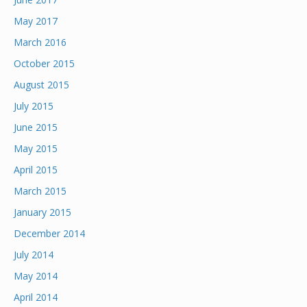
May 2017
March 2016
October 2015
August 2015
July 2015
June 2015
May 2015
April 2015
March 2015
January 2015
December 2014
July 2014
May 2014
April 2014