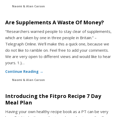
Naomi & Alan Carson
Are Supplements A Waste Of Money?
“Researchers warned people to stay clear of supplements,
which are taken by one in three people in Britain.” –
Telegraph Online. We’ll make this a quick one, because we
do not like to ramble on. Feel free to add your comments.
We are very open to different views and would like to hear
yours. 1.)…
Continue Reading →
Naomi & Alan Carson
Introducing the Fitpro Recipe 7 Day
Meal Plan
Having your own healthy recipe book as a PT can be very