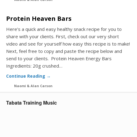
Protein Heaven Bars
Here’s a quick and easy healthy snack recipe for you to
share with your clients. First, check out our very short
video and see for yourself how easy this recipe is to make!
Next, feel free to copy and paste the recipe below and
send to your clients. Protein Heaven Energy Bars
Ingredients: 20g crushed…
Continue Reading →
Naomi & Alan Carson
Tabata Training Music