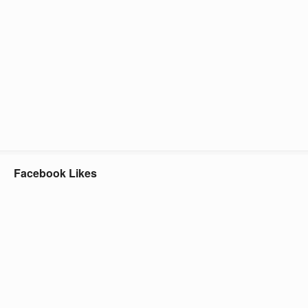
Facebook Likes