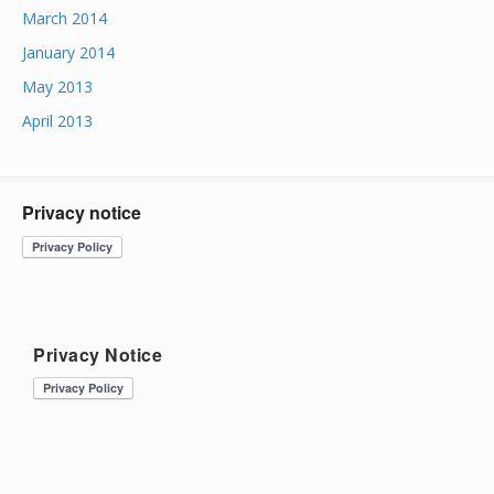
March 2014
January 2014
May 2013
April 2013
Privacy notice
Privacy Notice