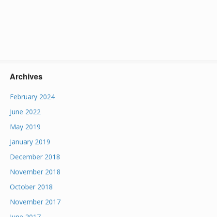
Archives
February 2024
June 2022
May 2019
January 2019
December 2018
November 2018
October 2018
November 2017
June 2017